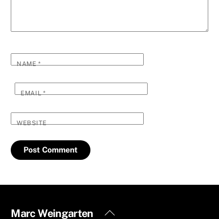
NAME
*
EMAIL
*
WEBSITE
Back
Marc Weingarten