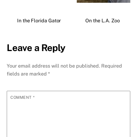
In the Florida Gator
On the L.A. Zoo
Leave a Reply
Your email address will not be published.
Required
fields are marked
*
COMMENT
*