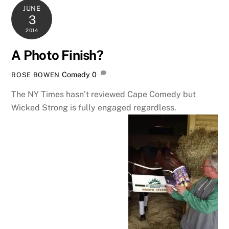
JUNE
3
2014
A Photo Finish?
Comedy
0
ROSE BOWEN
The NY Times hasn’t reviewed Cape Comedy but
Wicked Strong is fully engaged regardless.