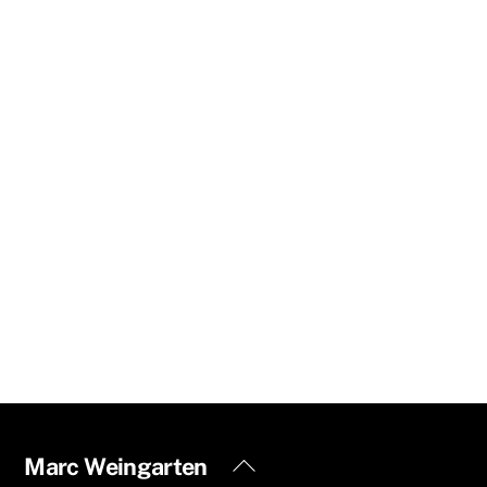
Back
Marc Weingarten