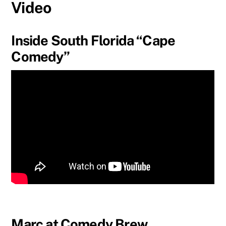
Video
Inside South Florida “Cape
Comedy”
Marc at Comedy Brew