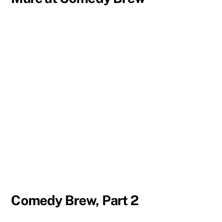
Comedy Brew, Part 2