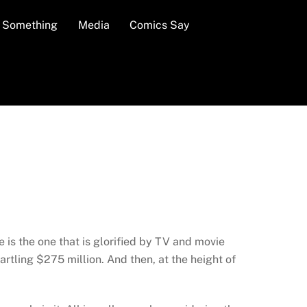
n Something
Media
Comics Say
s the one that is glorified by TV and movie
rtling $275 million. And then, at the height of