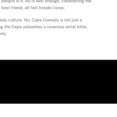
people in it. All is well enough, considering the
best friend, all hell breaks loose.
edy culture. No, Cape Comedy is not just a
 the Cape unleashes a ravenous serial killer,
edy.