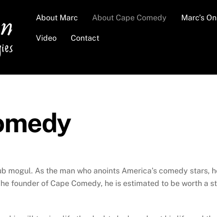
About Marc
About Cape Comedy
Marc’s O
Video
Contact
omedy
 mogul. As the man who anoints America’s comedy stars, he i
he founder of Cape Comedy, he is estimated to be worth a sta