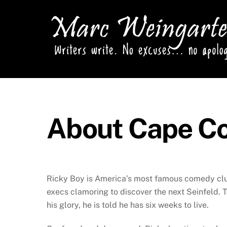
Skip
to
content
About Cape C
Ricky Boy is America’s most famous comedy club
execs clamoring to discover the next Seinfeld. T
his glory, he is told he has six weeks to live.