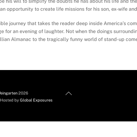
is will to simplify the doubts he has about his life and the 
 opportunity to create life missions for his son, ex-wife and 
ble journey that takes the reader deep inside America’s com
for an evening of laughter. Not when the doings surrounding
llian Almanac to the tragically funny world of stand-up com
Back
eingarten
2026
To
d Hosted by
Global Exposures
Top