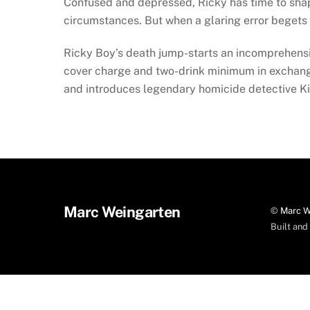
Confused and depressed, Ricky has time to shape h
circumstances. But when a glaring error begets an
Ricky Boy’s death jump-starts an incomprehensi
cover charge and two-drink minimum in exchange 
and introduces legendary homicide detective Ki
Marc Weingarten
©
Marc W
Built an