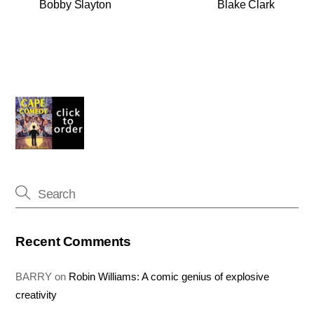
Bobby Slayton
Blake Clark
Recent Comments
BARRY
on
Robin Williams: A comic genius of explosive
creativity