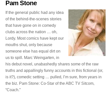
Pam Stone
If the general public had any idea
of the behind-the-scenes stories
that have gone on in comedy
clubs across the nation … oh,
Lordy. Most comics have kept our
mouths shut, only because
someone else has equal dirt on
us to spill. Marc Weingarten, in
his debut novel, unabashedly shares some of the raw
truths and appallingly funny accounts in this fictional (or,
is it?), comedic setting … pulled, I’m sure, from years in
the biz. Pam Stone: Co-Star of the ABC TV Sitcom,
“Coach.”