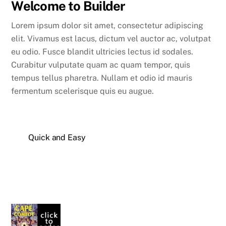
Welcome to Builder
Lorem ipsum dolor sit amet, consectetur adipiscing
elit. Vivamus est lacus, dictum vel auctor ac, volutpat
eu odio. Fusce blandit ultricies lectus id sodales.
Curabitur vulputate quam ac quam tempor, quis
tempus tellus pharetra. Nullam et odio id mauris
fermentum scelerisque quis eu augue.
Quick and Easy