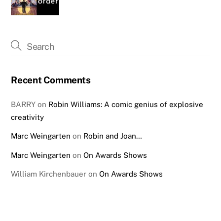
Recent Comments
BARRY
on
Robin Williams: A comic genius of explosive
creativity
Marc Weingarten
on
Robin and Joan…
Marc Weingarten
on
On Awards Shows
William Kirchenbauer
on
On Awards Shows