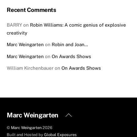
Recent Comments
BARRY
on
Robin Williams: A comic genius of explosive
creativity
Marc Weingarten
on
Robin and Joan…
Marc Weingarten
on
On Awards Shows
William Kirchenbauer
on
On Awards Shows
Back
Marc Weingarten
To
©
Marc Weingarten
2026
Top
Built and Hosted by
Global Exposures