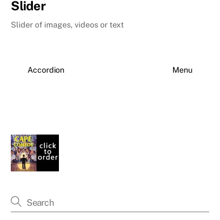
Slider
Slider of images, videos or text
Accordion
Menu