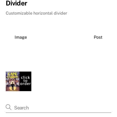
Divider
Customizable horizontal divider
Image
Post