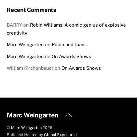
Recent Comments
BARRY
on
Robin Williams: A comic genius of explosive
creativity
Marc Weingarten
on
Robin and Joan…
Marc Weingarten
on
On Awards Shows
William Kirchenbauer
on
On Awards Shows
Back
Marc Weingarten
To
©
Marc Weingarten
2026
Top
Built and Hosted by
Global Exposures