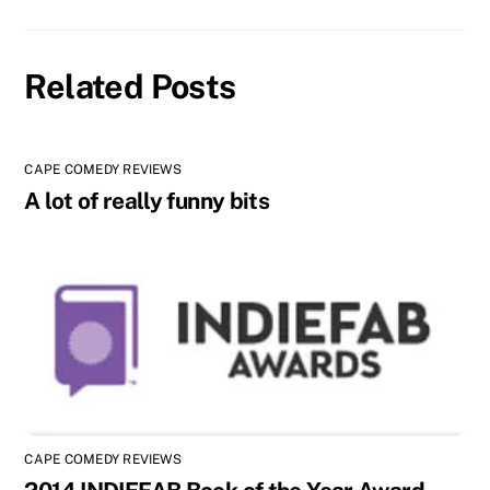
Related Posts
CAPE COMEDY REVIEWS
A lot of really funny bits
CAPE COMEDY REVIEWS