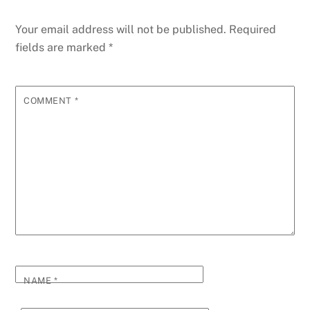
Your email address will not be published.
Required
fields are marked
*
COMMENT
*
NAME
*