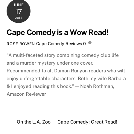
JUNE
17
2014
Cape Comedy is a Wow Read!
Cape Comedy Reviews
0
ROSE BOWEN
“A multi-faceted story combining comedy club life
and a murder mystery under one cover.
Recommended to all Damon Runyon readers who will
enjoy unforgettable characters. Both my wife Barbara
& I enjoyed reading this book.” — Noah Rothman,
Amazon Reviewer
On the L.A. Zoo
Cape Comedy: Great Read!