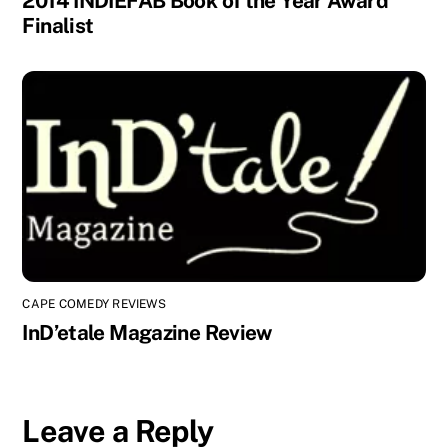
2014 INDIEFAB Book of the Year Award
Finalist
CAPE COMEDY REVIEWS
InD’etale Magazine Review
Leave a Reply