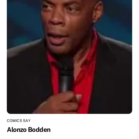
COMICS SAY
Alonzo Bodden