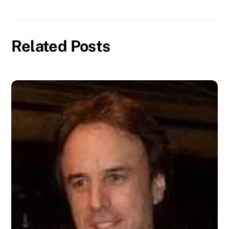
Related Posts