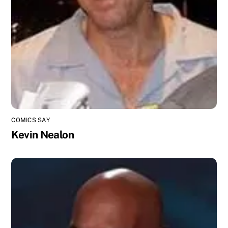
COMICS SAY
Kevin Nealon