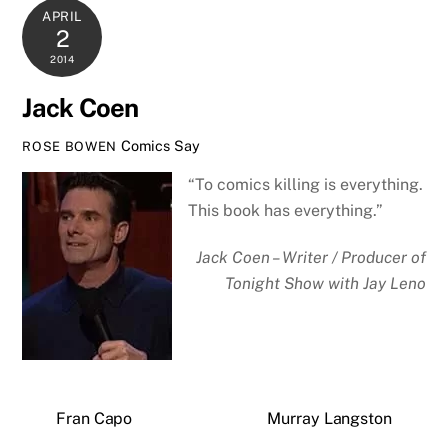
APRIL
2
2014
Jack Coen
Comics Say
ROSE BOWEN
“To comics killing is everything.
This book has everything.”
Jack Coen – Writer / Producer of
Tonight Show with Jay Leno
Fran Capo
Murray Langston